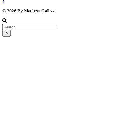
↑
© 2026 By Matthew Gallizzi