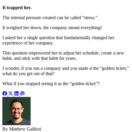
It trapped her.
The internal pressure created can be called “stress.”
It weighed her down, the company meant everything!
I asked her a single question that fundamentally changed her
experience of her company.
This question empowered her to adjust her schedule, create a new
habit, and stick with that habit for years.
I wonder, if you run a company and you made it the “golden ticket,”
what do you get out of that?
What if you stopped seeing it as the “golden ticket”?
By Matthew Gallizzi