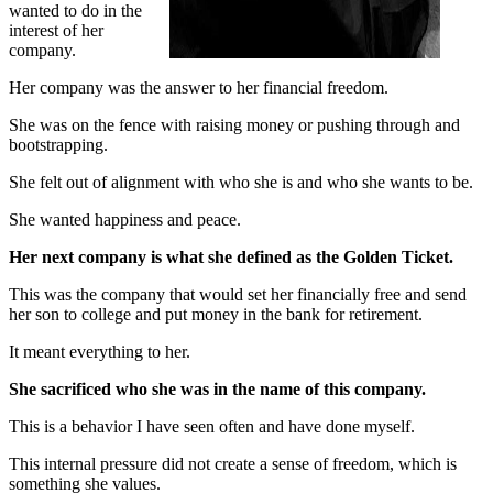
wanted to do in the
interest of her
company.
Her company was the answer to her financial freedom.
She was on the fence with raising money or pushing through and
bootstrapping.
She felt out of alignment with who she is and who she wants to be.
She wanted happiness and peace.
Her next company is what she defined as the Golden Ticket.
This was the company that would set her financially free and send
her son to college and put money in the bank for retirement.
It meant everything to her.
She sacrificed who she was in the name of this company.
This is a behavior I have seen often and have done myself.
This internal pressure did not create a sense of freedom, which is
something she values.