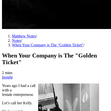
Matthew Notes
/
Notes
/
When Your Company is The "Golden Ticket"
/
When Your Company is The "Golden
Ticket"
2 mins
Insight
Years ago I had a call
with a
female entrepreneur.
Let’s call her Kelly.