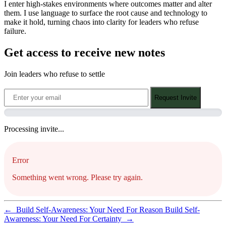
I enter high-stakes environments where outcomes matter and alter
them. I use language to surface the root cause and technology to
make it hold, turning chaos into clarity for leaders who refuse
failure.
Get access to receive new notes
Join leaders who refuse to settle
Request Invite
Processing invite...
Error
Something went wrong. Please try again.
←
Build Self-Awareness: Your Need For Reason
Build Self-
Awareness: Your Need For Certainty
→