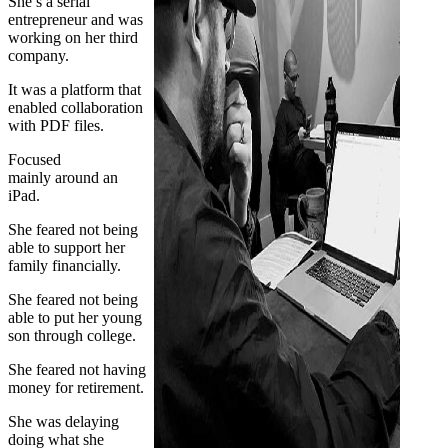
She’s a serial
entrepreneur and was
working on her third
company.
It was a platform that
enabled collaboration
with PDF files.
Focused
mainly around an
iPad.
She feared not being
able to support her
family financially.
She feared not being
able to put her young
son through college.
She feared not having
money for retirement.
She was delaying
doing what she