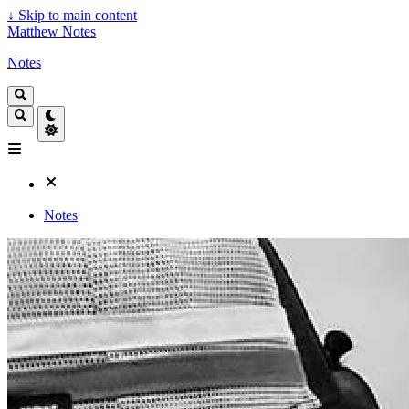
↓
Skip to main content
Matthew Notes
Notes
Notes