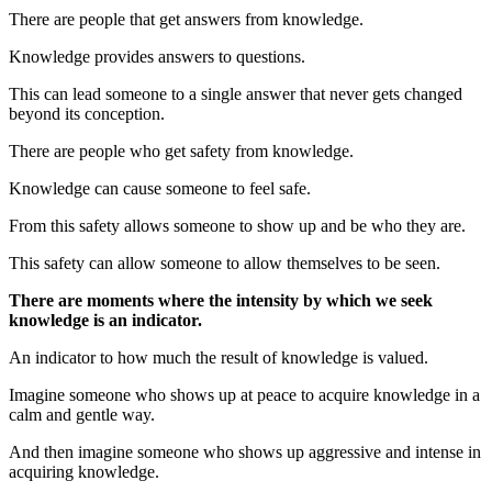
There are people that get answers from knowledge.
Knowledge provides answers to questions.
This can lead someone to a single answer that never gets changed
beyond its conception.
There are people who get safety from knowledge.
Knowledge can cause someone to feel safe.
From this safety allows someone to show up and be who they are.
This safety can allow someone to allow themselves to be seen.
There are moments where the intensity by which we seek
knowledge is an indicator.
An indicator to how much the result of knowledge is valued.
Imagine someone who shows up at peace to acquire knowledge in a
calm and gentle way.
And then imagine someone who shows up aggressive and intense in
acquiring knowledge.