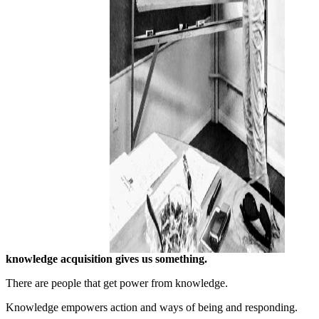
knowledge acquisition gives us something.
There are people that get power from knowledge.
Knowledge empowers action and ways of being and responding.