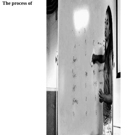
The process of