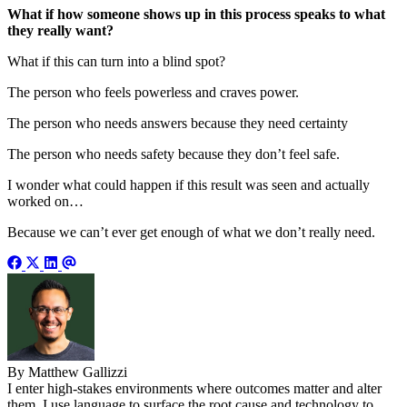
What if how someone shows up in this process speaks to what
they really want?
What if this can turn into a blind spot?
The person who feels powerless and craves power.
The person who needs answers because they need certainty
The person who needs safety because they don’t feel safe.
I wonder what could happen if this result was seen and actually
worked on…
Because we can’t ever get enough of what we don’t really need.
By Matthew Gallizzi
I enter high-stakes environments where outcomes matter and alter
them. I use language to surface the root cause and technology to