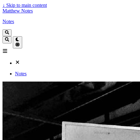
↓
Skip to main content
Matthew Notes
Notes
Notes