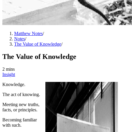
Matthew Notes
/
Notes
/
The Value of Knowledge
/
The Value of Knowledge
2 mins
Insight
Knowledge.
The act of knowing.
Meeting new truths,
facts, or principles.
Becoming familiar
with such.