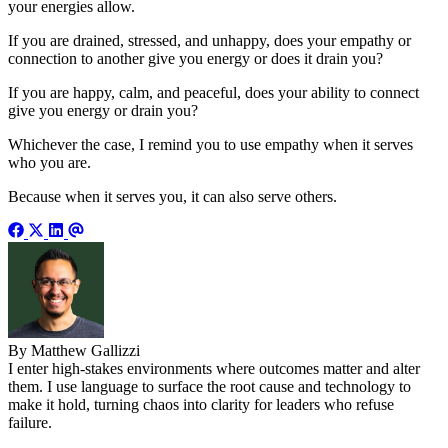
your energies allow.
If you are drained, stressed, and unhappy, does your empathy or
connection to another give you energy or does it drain you?
If you are happy, calm, and peaceful, does your ability to connect
give you energy or drain you?
Whichever the case, I remind you to use empathy when it serves
who you are.
Because when it serves you, it can also serve others.
By Matthew Gallizzi
I enter high-stakes environments where outcomes matter and alter
them. I use language to surface the root cause and technology to
make it hold, turning chaos into clarity for leaders who refuse
failure.