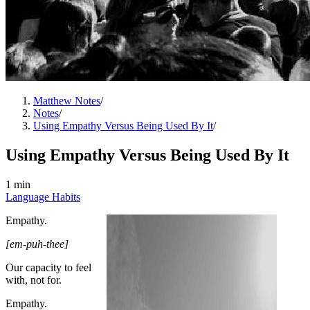
Matthew Notes
/
Notes
/
Using Empathy Versus Being Used By It
/
Using Empathy Versus Being Used By It
1 min
Language Habits
Empathy.
[em-puh-thee]
Our capacity to feel
with, not for.
Empathy.