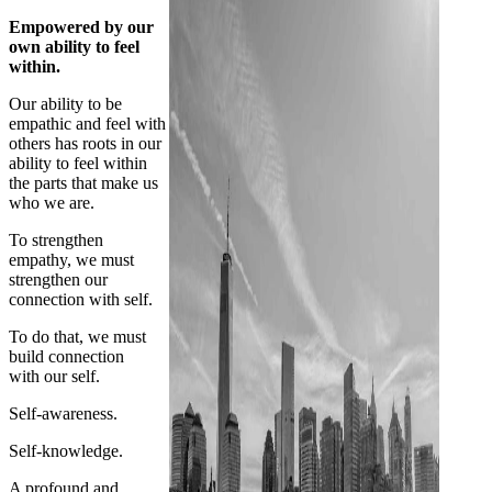
Empowered by our
own ability to feel
within.
Our ability to be
empathic and feel with
others has roots in our
ability to feel within
the parts that make us
who we are.
To strengthen
empathy, we must
strengthen our
connection with self.
To do that, we must
build connection
with our self.
Self-awareness.
Self-knowledge.
A profound and