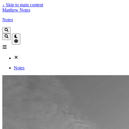
↓
Skip to main content
Matthew Notes
Notes
Notes