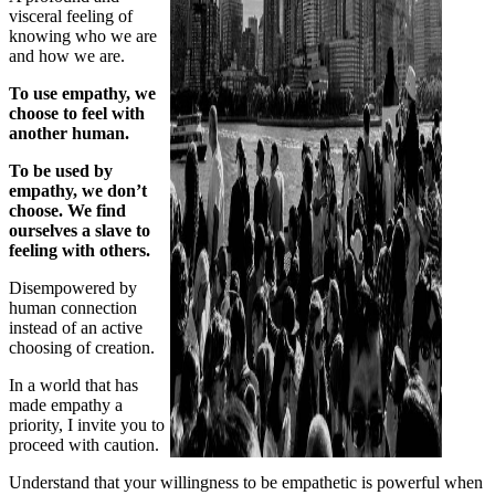
visceral feeling of
knowing who we are
and how we are.
To use empathy, we
choose to feel with
another human.
To be used by
empathy, we don’t
choose. We find
ourselves a slave to
feeling with others.
Disempowered by
human connection
instead of an active
choosing of creation.
In a world that has
made empathy a
priority, I invite you to
proceed with caution.
Understand that your willingness to be empathetic is powerful when