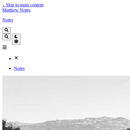
↓
Skip to main content
Matthew Notes
Notes
Notes