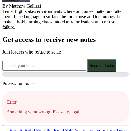
By Matthew Gallizzi
I enter high-stakes environments where outcomes matter and alter
them. I use language to surface the root cause and technology to
make it hold, turning chaos into clarity for leaders who refuse
failure.
Get access to receive new notes
Join leaders who refuse to settle
Request Invite
Processing invite...
Error
Something went wrong. Please try again.
←
How to Build Empathy
Build Self-Awareness: Your Unbalanced