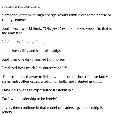
It often went like this…
Someone, often with high energy, would ramble off some phrase or
catchy sentence.
And then, I would think, “Oh, yes! Yes, that makes sense! So that is
the way
it is
.”
I did this with many things.
In business, life, and in relationships.
And then one day I learned how to see.
I realized how much I misinterpreted life.
The focus faded away to living within the confines of these fancy
statements, often called wisdom or truth, and I started asking…
How do I want to experience leadership?
Do I want leadership to be lonely?
If yes, then continue in that model of leadership: “leadership is
lonely.”