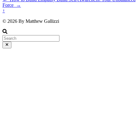
Force
→
↑
© 2026 By Matthew Gallizzi