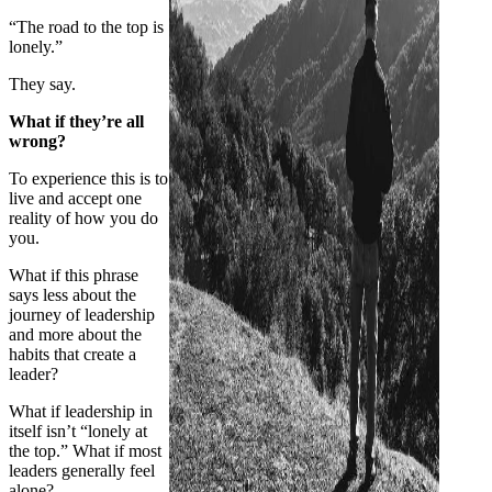
“The road to the top is
lonely.”
They say.
What if they’re all
wrong?
To experience this is to
live and accept one
reality of how you do
you.
What if this phrase
says less about the
journey of leadership
and more about the
habits that create a
leader?
What if leadership in
itself isn’t “lonely at
the top.” What if most
leaders generally feel
alone?