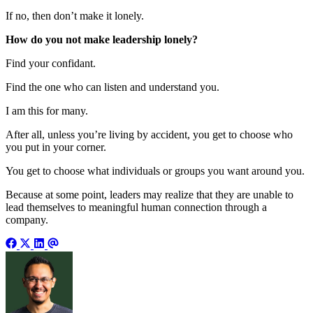
If no, then don’t make it lonely.
How do you not make leadership lonely?
Find your confidant.
Find the one who can listen and understand you.
I am this for many.
After all, unless you’re living by accident, you get to choose who
you put in your corner.
You get to choose what individuals or groups you want around you.
Because at some point, leaders may realize that they are unable to
lead themselves to meaningful human connection through a
company.