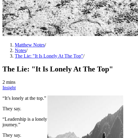
Matthew Notes
/
Notes
/
The Lie: "It Is Lonely At The Top"
/
The Lie: "It Is Lonely At The Top"
2 mins
Insight
“It’s lonely at the top.”
They say.
“Leadership is a lonely
journey.”
They say.