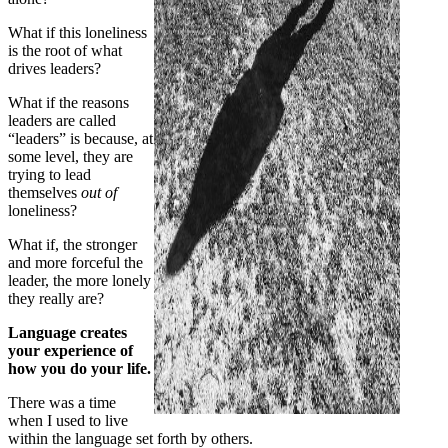
What if this loneliness
is the root of what
drives leaders?
What if the reasons
leaders are called
“leaders” is because, at
some level, they are
trying to lead
themselves
out
of
loneliness?
What if, the stronger
and more forceful the
leader, the more lonely
they really are?
Language creates
your experience of
how you do your life.
There was a time
when I used to live
within the language set forth by others.