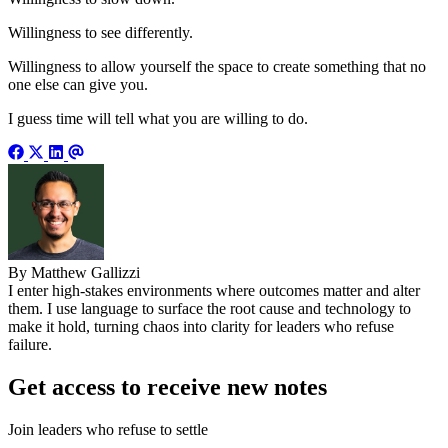
Willingness to see differently.
Willingness to allow yourself the space to create something that no
one else can give you.
I guess time will tell what you are willing to do.
By Matthew Gallizzi
I enter high-stakes environments where outcomes matter and alter
them. I use language to surface the root cause and technology to
make it hold, turning chaos into clarity for leaders who refuse
failure.
Get access to receive new notes
Join leaders who refuse to settle