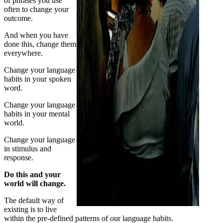
of phrases you use
often to change your
outcome.
And when you have
done this, change them
everywhere.
Change your language
habits in your spoken
word.
Change your language
habits in your mental
world.
Change your language
in stimulus and
response.
Do this and your
world will change.
The default way of
existing is to live
within the pre-defined patterns of our language habits.