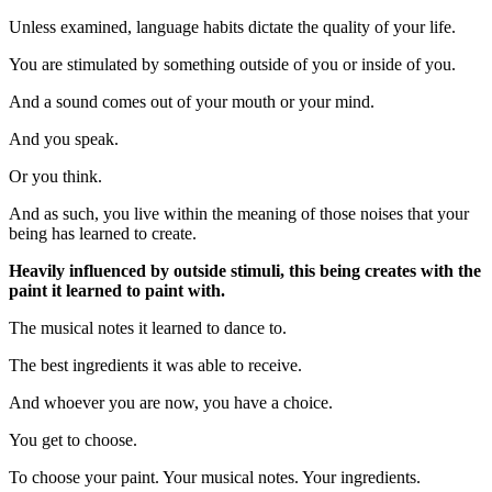
Unless examined, language habits dictate the quality of your life.
You are stimulated by something outside of you or inside of you.
And a sound comes out of your mouth or your mind.
And you speak.
Or you think.
And as such, you live within the meaning of those noises that your
being has learned to create.
Heavily influenced by outside stimuli, this being creates with the
paint it learned to paint with.
The musical notes it learned to dance to.
The best ingredients it was able to receive.
And whoever you are now, you have a choice.
You get to choose.
To choose your paint. Your musical notes. Your ingredients.