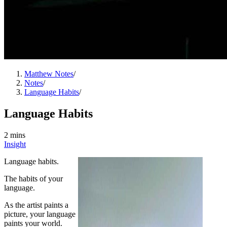
Matthew Notes
/
Notes
/
Language Habits
/
Language Habits
2 mins
Insight
Language habits.
The habits of your
language.
As the artist paints a
picture, your language
paints your world.