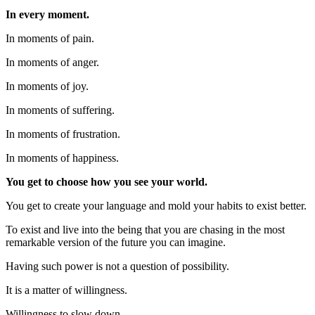
In every moment.
In moments of pain.
In moments of anger.
In moments of joy.
In moments of suffering.
In moments of frustration.
In moments of happiness.
You get to choose how you see your world.
You get to create your language and mold your habits to exist better.
To exist and live into the being that you are chasing in the most
remarkable version of the future you can imagine.
Having such power is not a question of possibility.
It is a matter of willingness.
Willingness to slow down.