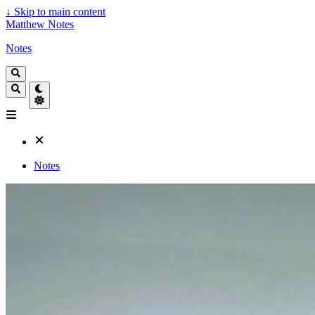
↓
Skip to main content
Matthew Notes
Notes
Notes