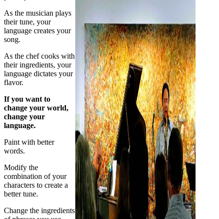
As the musician plays
their tune, your
language creates your
song.
As the chef cooks with
their ingredients, your
language dictates your
flavor.
If you want to
change your world,
change your
language.
Paint with better
words.
Modify the
combination of your
characters to create a
better tune.
Change the ingredients