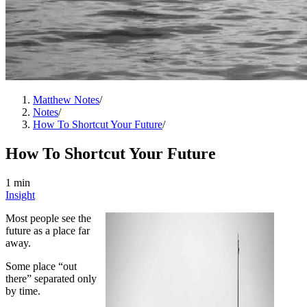
Matthew Notes
/
Notes
/
How To Shortcut Your Future
/
How To Shortcut Your Future
1 min
Insight
Most people see the
future as a place far
away.
Some place “out
there” separated only
by time.