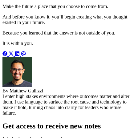
Make the future a place that you choose to come from.
And before you know it, you’ll begin creating what you thought
existed in your future.
Because you learned that the answer is not outside of you.
It is within you.
By Matthew Gallizzi
I enter high-stakes environments where outcomes matter and alter
them. I use language to surface the root cause and technology to
make it hold, turning chaos into clarity for leaders who refuse
failure.
Get access to receive new notes