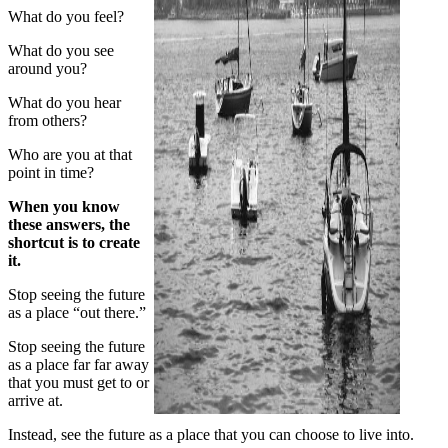
What do you feel?
What do you see
around you?
What do you hear
from others?
Who are you at that
point in time?
When you know
these answers, the
shortcut is to create
it.
Stop seeing the future
as a place “out there.”
Stop seeing the future
as a place far far away
that you must get to or
arrive at.
Instead, see the future as a place that you can choose to live into.