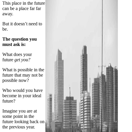
This place in the future
can be a place far far
away.
But it doesn’t need to
be.
The question you
must ask is:
What does your
future
get you?
What is possible in the
future that may not be
possible now?
Who would you have
become in your ideal
future?
Imagine you are at
some point in the
future looking back on
the previous year.