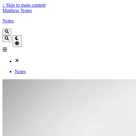
↓
Skip to main content
Matthew Notes
Notes
Notes