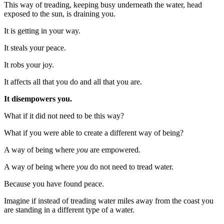
This way of treading, keeping busy underneath the water, head
exposed to the sun, is draining you.
It is getting in your way.
It steals your peace.
It robs your joy.
It affects all that you do and all that you are.
It disempowers you.
What if it did not need to be this way?
What if you were able to create a different way of being?
A way of being where
you
are empowered.
A way of being where
you
do not need to tread water.
Because you have found peace.
Imagine if instead of treading water miles away from the coast you
are standing in a different type of a water.