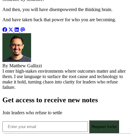
And then, you will have disempowered the thinking brain.
And have taken back that power for who you are becoming.
By Matthew Gallizzi
I enter high-stakes environments where outcomes matter and alter
them. I use language to surface the root cause and technology to
make it hold, turning chaos into clarity for leaders who refuse
failure.
Get access to receive new notes
Join leaders who refuse to settle
Request Invite