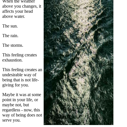
When the weather
above you changes, it
affects your head
above water.
The sun.
The rain.
The storms.
This feeling creates
exhaustion.
This feeling creates an
undesirable way of
being that is not life-
giving for you.
Maybe it was at some
point in your life, or
maybe not, but
regardless - now, this
way of being does not
serve you.