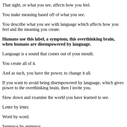
That sight, or what you see, affects how you feel.
You make meaning based off of what you see.
You describe what you see with language which affects how you
feel and the meaning you create.
Humans use this label, a symptom, this overthinking brain,
when humans are disempowered by language.
Language is a sound that comes out of your mouth.
You create all of it.
And as such, you have the power, to change it all.
If you want to avoid being disempowered by language, which gives
power to the overthinking brain, then I invite you.
Slow down and examine the world you have learned to see.
Letter by letter.
Word by word.
Sentence by sentence.