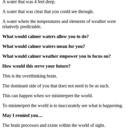
A water that was 4 feet deep.
A water that was clear that you could see through.
A water where the temperatures and elements of weather were
relatively predictable.
What would calmer waters allow you to do?
What would calmer waters mean for you?
What would calmer weather empower you to focus on?
How would this serve your future?
This is the overthinking brain.
The dominant side of you that does not need to be as such.
This can happen when we misinterpret the world.
To misinterpret the world is to inaccurately see what is happening.
May I remind you…
The brain processes and exists within the world of sight.