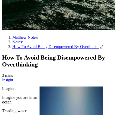
Matthew Notes
/
Notes
/
How To Avoid Being Disempowered By Overthinking
/
How To Avoid Being Disempowered By
Overthinking
3 mins
Insight
Imagine.
Imagine you are in an
ocean.
Treading water.