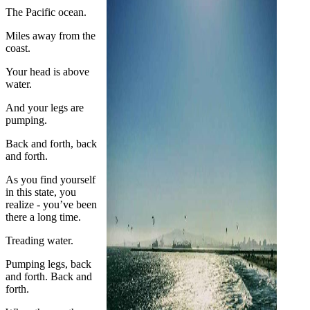
The Pacific ocean.
Miles away from the
coast.
Your head is above
water.
And your legs are
pumping.
Back and forth, back
and forth.
As you find yourself
in this state, you
realize - you’ve been
there a long time.
Treading water.
Pumping legs, back
and forth. Back and
forth.