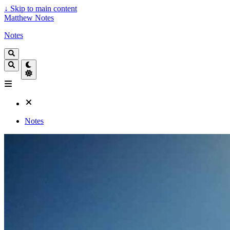
↓
Skip to main content
Matthew Notes
Notes
Notes