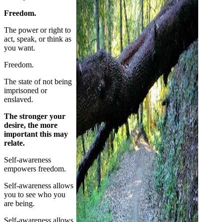
Freedom.
The power or right to
act, speak, or think as
you want.
Freedom.
The state of not being
imprisoned or
enslaved.
The stronger your
desire, the more
important this may
relate.
Self-awareness
empowers freedom.
Self-awareness allows
you to see who you
are being.
Self-awareness allows