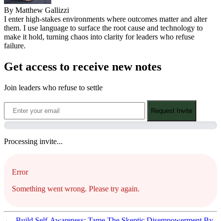
By Matthew Gallizzi
I enter high-stakes environments where outcomes matter and alter
them. I use language to surface the root cause and technology to
make it hold, turning chaos into clarity for leaders who refuse
failure.
Get access to receive new notes
Join leaders who refuse to settle
Request Invite
Processing invite...
Error
Something went wrong. Please try again.
←
Build Self-Awareness: Tame The Skeptic
Disempowerment By