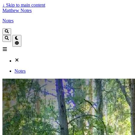
↓
Skip to main content
Matthew Notes
Notes
Notes