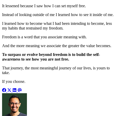
It lessened because I saw how I can set myself free.
Instead of looking outside of me I learned how to see it inside of me.
I learned how to become what I had been intending to become, less
my habits that restrained my freedom.
Freedom is a word that you associate meaning with.
And the more meaning we associate the greater the value becomes.
To surpass or evolve beyond freedom is to build the self-
awareness to see how you are not free.
That journey, the most meaningful journey of our lives, is yours to
take.
If you choose.