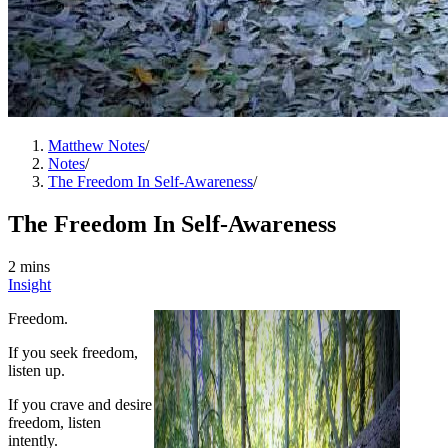
Matthew Notes
/
Notes
/
The Freedom In Self-Awareness
/
The Freedom In Self-Awareness
2 mins
Insight
Freedom.
If you seek freedom,
listen up.
If you crave and desire
freedom, listen
intently.