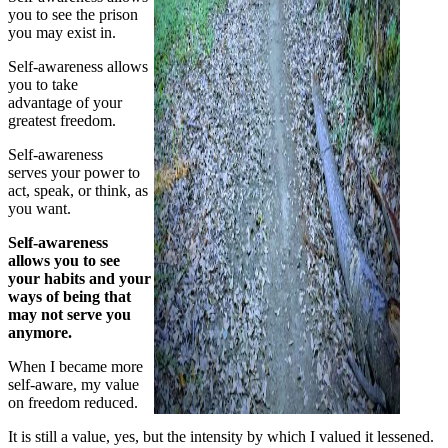
you to see the prison
you may exist in.
Self-awareness allows
you to take
advantage of your
greatest freedom.
Self-awareness
serves your power to
act, speak, or think, as
you want.
Self-awareness
allows you to see
your habits and your
ways of being that
may not serve you
anymore.
When I became more
self-aware, my value
on freedom reduced.
It is still a value, yes, but the intensity by which I valued it lessened.