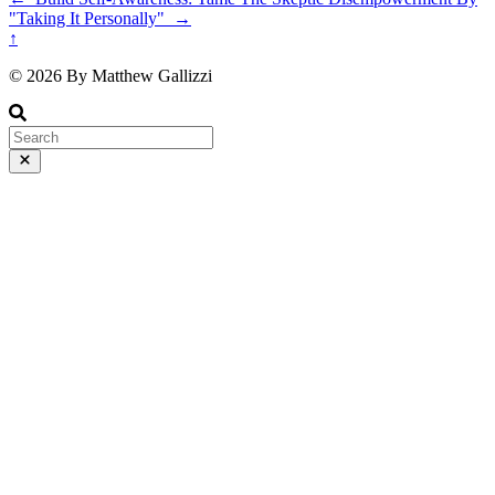
"Taking It Personally"
→
↑
© 2026 By Matthew Gallizzi