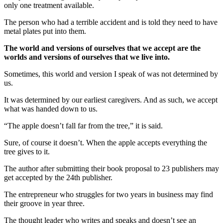
only one treatment available.
The person who had a terrible accident and is told they need to have
metal plates put into them.
The world and versions of ourselves that we accept are the
worlds and versions of ourselves that we live into.
Sometimes, this world and version I speak of was not determined by
us.
It was determined by our earliest caregivers. And as such, we accept
what was handed down to us.
“The apple doesn’t fall far from the tree,” it is said.
Sure, of course it doesn’t. When the apple accepts everything the
tree gives to it.
The author after submitting their book proposal to 23 publishers may
get accepted by the 24th publisher.
The entrepreneur who struggles for two years in business may find
their groove in year three.
The thought leader who writes and speaks and doesn’t see an