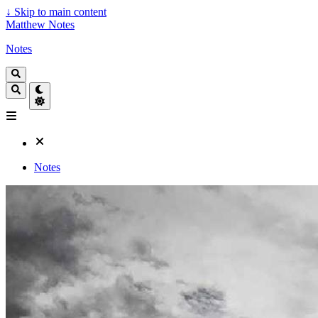
↓
Skip to main content
Matthew Notes
Notes
Notes