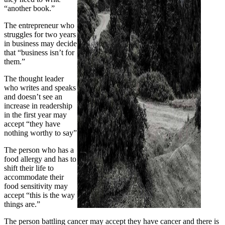
“another book.”
The entrepreneur who
struggles for two years
in business may decide
that “business isn’t for
them.”
The thought leader
who writes and speaks
and doesn’t see an
increase in readership
in the first year may
accept “they have
nothing worthy to say”
The person who has a
food allergy and has to
shift their life to
accommodate their
food sensitivity may
accept “this is the way
things are.”
The person battling cancer may accept they have cancer and there is