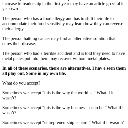
increase in readership in the first year may have an article go viral in
year two.
The person who has a food allergy and has to shift their life to
accommodate their food sensitivity may learn how they can reverse
their allergy.
The person battling cancer may find an alternative solution that
cures their disease.
The person who had a terrible accident and is told they need to have
metal plates put into them may recover without metal plates.
In all of these scenarios, there are alternatives. I hav
e seen them
all play out. Some in my own life.
What do you accept?
Sometimes we accept “this is the way the world is.” What if it
wasn’t?
Sometimes we accept “this is the way business has to be.” What if it
wasn’t?
Sometimes we accept “entrepreneurship is hard.” What if it wasn’t?