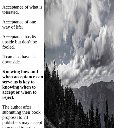
Acceptance of what is
tolerated.
Acceptance of one
way of life.
Acceptance has its
upside but don’t be
fooled.
It can also have its
downside.
Knowing how and
when acceptance can
serve us is key to
knowing when to
accept or when to
reject.
The author after
submitting their book
proposal to 23
publishers may accept
they need to write