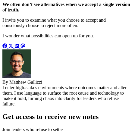
We often don’t see alternatives when we accept a single version
of truth.
I invite you to examine what you choose to accept and
consciously choose to reject more often.
I wonder what possibilities can open up for you.
By Matthew Gallizzi
I enter high-stakes environments where outcomes matter and alter
them. I use language to surface the root cause and technology to
make it hold, turning chaos into clarity for leaders who refuse
failure.
Get access to receive new notes
Join leaders who refuse to settle