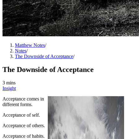
Matthew Notes
/
Notes
/
The Downside of Acceptance
/
The Downside of Acceptance
3 mins
Insight
Acceptance comes in
different forms.
Acceptance of self.
Acceptance of others.
Acceptance of habits.