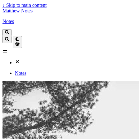
↓
Skip to main content
Matthew Notes
Notes
Notes