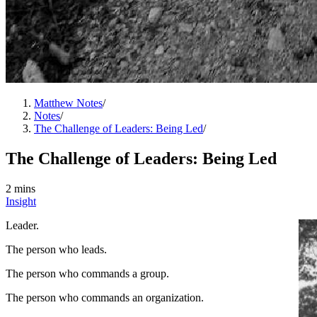
Matthew Notes
/
Notes
/
The Challenge of Leaders: Being Led
/
The Challenge of Leaders: Being Led
2 mins
Insight
Leader.
The person who leads.
The person who commands a group.
The person who commands an organization.