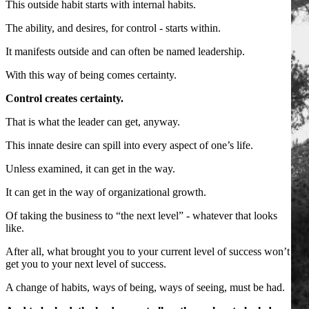
This outside habit starts with internal habits.
The ability, and desires, for control - starts within.
It manifests outside and can often be named leadership.
With this way of being comes certainty.
Control creates certainty.
That is what the leader can get, anyway.
This innate desire can spill into every aspect of one’s life.
Unless examined, it can get in the way.
It can get in the way of organizational growth.
Of taking the business to “the next level” - whatever that looks
like.
After all, what brought you to your current level of success won’t
get you to your next level of success.
A change of habits, ways of being, ways of seeing, must be had.