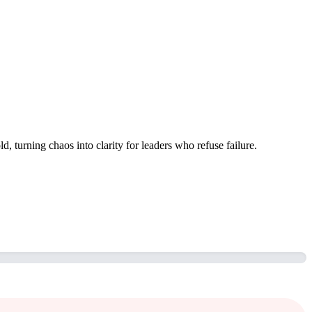
, turning chaos into clarity for leaders who refuse failure.