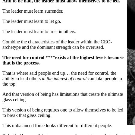
And to be had, the leader must allow themselves to be led.
The leader must learn surrender.
The leader must learn to let go.
The leader must learn to trust in others.
Combine the characteristics of the leader within the CEO-
archetype and the dominant strength can be overused.
The need for control
****
exists at the highest levels because
that is the process.
That is where said people end up… the need for control, the
ability to lead others
in the interest of control
can take people to
the top.
And that version of being has limitations that create the ultimate
glass ceiling.
This version of being requires one to allow themselves to be led
to break that glass ceiling.
This unbalanced force looks different for different people.