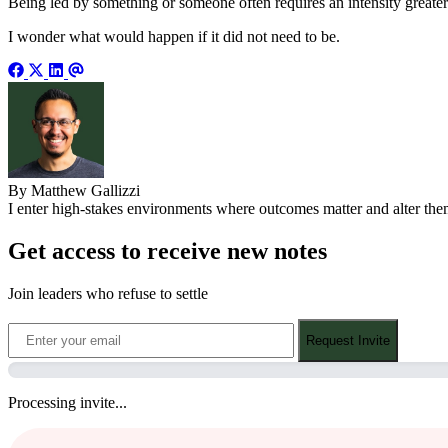
Being led by something or someone often requires an intensity greater t
I wonder what would happen if it did not need to be.
By Matthew Gallizzi
I enter high-stakes environments where outcomes matter and alter them.
Get access to receive new notes
Join leaders who refuse to settle
Request Invite
Processing invite...