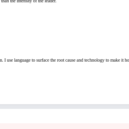
han the intensity of the leader.
 I use language to surface the root cause and technology to make it hold